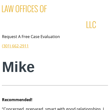
Request A Free Case Evaluation
(301) 662-2911
Mike
Recommended!
“Concerned, prepared, smart with good relationships. I