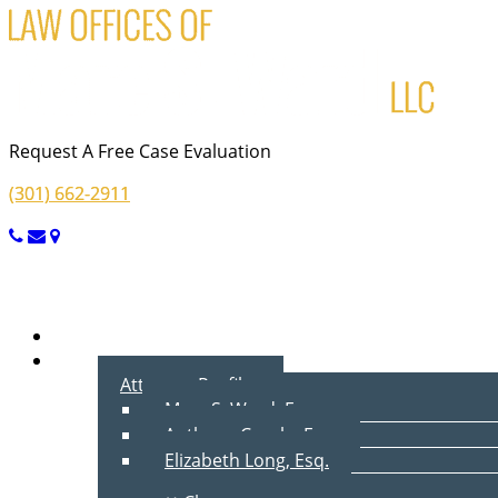
Request A Free Case Evaluation
(301) 662-2911
Menu
Home
About Us
Attorney Profiles
Marc S. Ward, Esq.
Anthony Cecala, Esq.
Elizabeth Long, Esq.