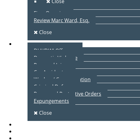
Close
Firm Overview
Review Marc Ward, Esq.
Close
Practice Areas
DUI/DWI Offenses
Domestic Violence
Personal Injury
Car Accidents
Workers’ Compensation
Criminal Defense
Peace and Protective Orders
Expungements
Close
Blog
Client Testimonials
Contact Us