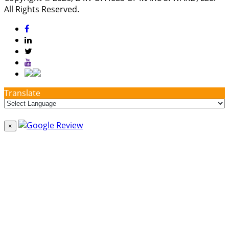
All Rights Reserved.
Translate
×