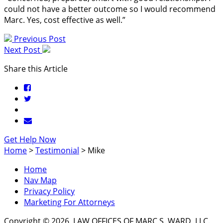
could not have a better outcome so I would recommend
Marc. Yes, cost effective as well.”
Previous Post
Next Post
Share this Article
Get Help Now
Home
>
Testimonial
>
Mike
Home
Nav Map
Privacy Policy
Marketing For Attorneys
Copyright © 2026, LAW OFFICES OF MARC S. WARD, LLC.