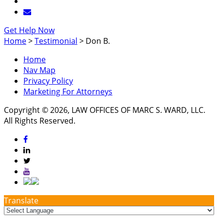
Get Help Now
Home
>
Testimonial
>
Don B.
Home
Nav Map
Privacy Policy
Marketing For Attorneys
Copyright © 2026, LAW OFFICES OF MARC S. WARD, LLC.
All Rights Reserved.
Translate