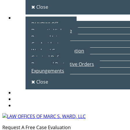
Close
Practice Areas
DUI/DWI Offenses
Domestic Violence
Personal Injury
Car Accidents
Workers’ Compensation
Criminal Defense
Peace and Protective Orders
Expungements
Close
Blog
Client Testimonials
Contact Us
Request A Free Case Evaluation