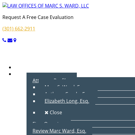
Request A Free Case Evaluation
(301) 662-2911
Menu
Home
About Us
Attorney Profiles
Marc S. Ward, Esq.
Anthony Cecala, Esq.
Elizabeth Long, Esq.
Close
Firm Overview
Review Marc Ward, Esq.