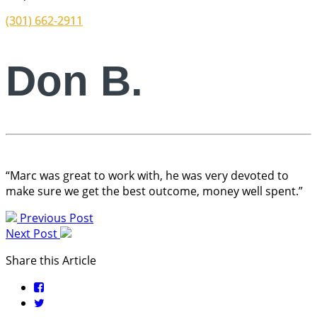
(301) 662-2911
Don B.
“Marc was great to work with, he was very devoted to
make sure we get the best outcome, money well spent.”
Previous Post
Next Post
Share this Article