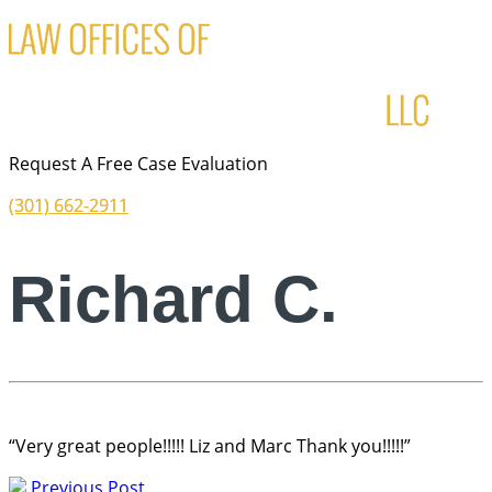
Request A Free Case Evaluation
(301) 662-2911
Richard C.
“Very great people!!!!! Liz and Marc Thank you!!!!!”
Previous Post