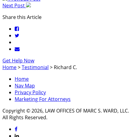
Next Post
Share this Article
Get Help Now
Home
>
Testimonial
>
Richard C.
Home
Nav Map
Privacy Policy
Marketing For Attorneys
Copyright © 2026, LAW OFFICES OF MARC S. WARD, LLC.
All Rights Reserved.