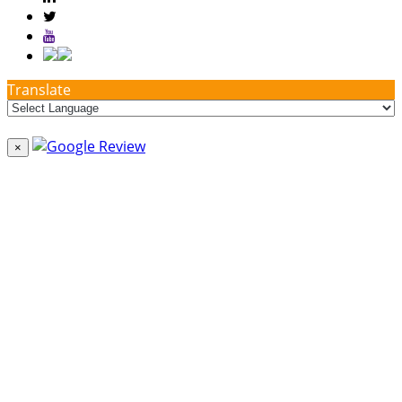
Translate
×