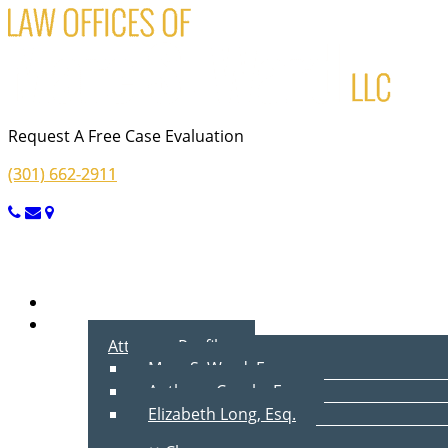
Request A Free Case Evaluation
(301) 662-2911
Menu
Home
About Us
Attorney Profiles
Marc S. Ward, Esq.
Anthony Cecala, Esq.
Elizabeth Long, Esq.