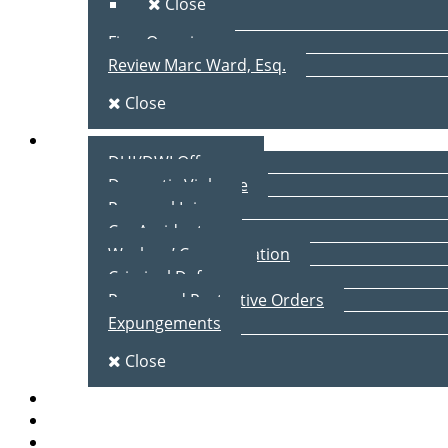
Close
Firm Overview
Review Marc Ward, Esq.
Close
Practice Areas
DUI/DWI Offenses
Domestic Violence
Personal Injury
Car Accidents
Workers’ Compensation
Criminal Defense
Peace and Protective Orders
Expungements
Close
Blog
Client Testimonials
Contact Us