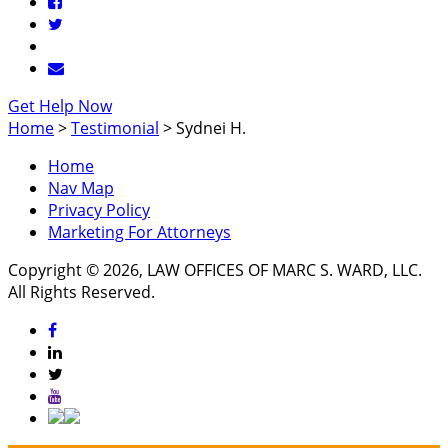
Get Help Now
Home
>
Testimonial
>
Sydnei H.
Home
Nav Map
Privacy Policy
Marketing For Attorneys
Copyright © 2026, LAW OFFICES OF MARC S. WARD, LLC.
All Rights Reserved.