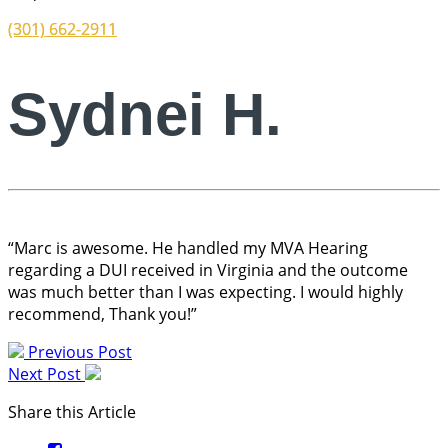
(301) 662-2911
Sydnei H.
“Marc is awesome. He handled my MVA Hearing
regarding a DUI received in Virginia and the outcome
was much better than I was expecting. I would highly
recommend, Thank you!”
Previous Post
Next Post
Share this Article