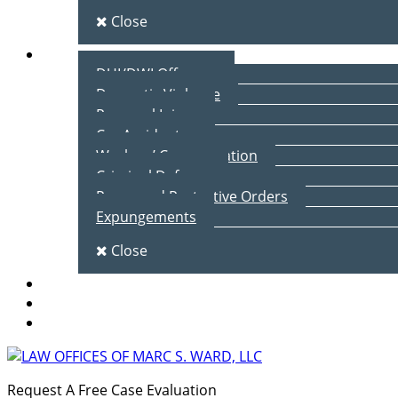
Close
Practice Areas
DUI/DWI Offenses
Domestic Violence
Personal Injury
Car Accidents
Workers’ Compensation
Criminal Defense
Peace and Protective Orders
Expungements
Close
Blog
Client Testimonials
Contact Us
Request A Free Case Evaluation