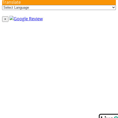
Translate
×