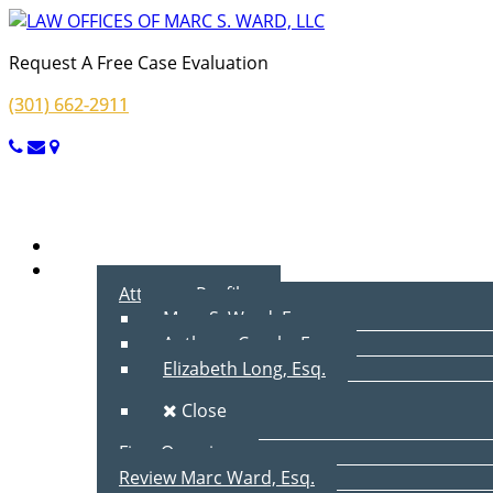
Request A Free Case Evaluation
(301) 662-2911
Menu
Home
About Us
Attorney Profiles
Marc S. Ward, Esq.
Anthony Cecala, Esq.
Elizabeth Long, Esq.
Close
Firm Overview
Review Marc Ward, Esq.