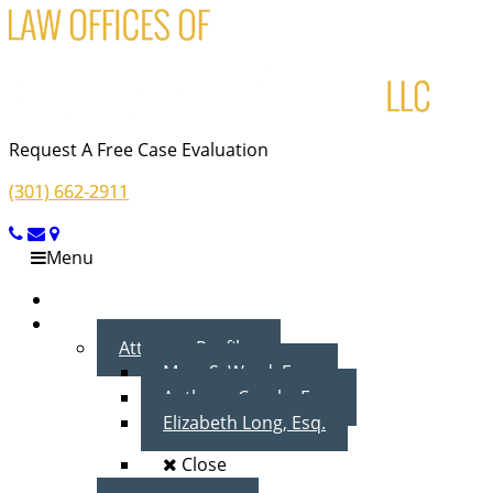
Request A Free Case Evaluation
(301) 662-2911
Menu
Home
About Us
Attorney Profiles
Marc S. Ward, Esq.
Anthony Cecala, Esq.
Elizabeth Long, Esq.
Close