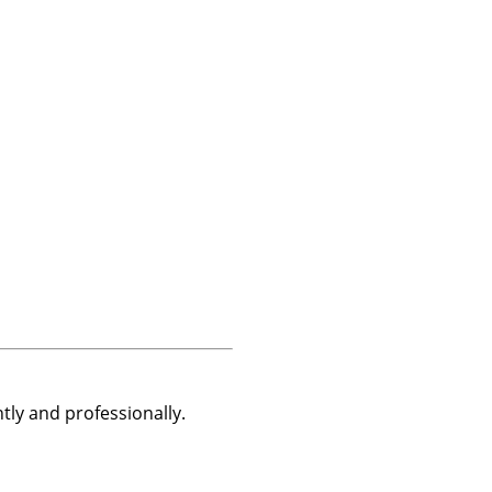
tly and professionally.