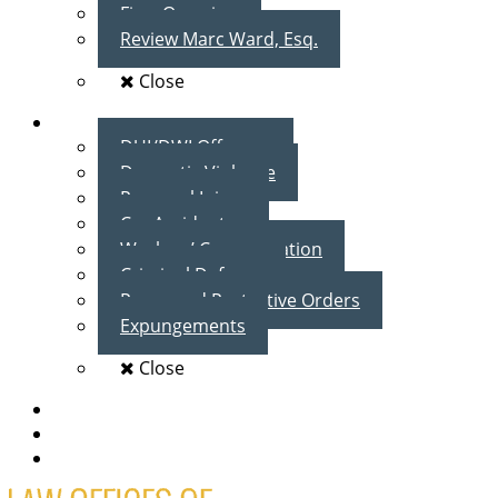
Firm Overview
Review Marc Ward, Esq.
Close
Practice Areas
DUI/DWI Offenses
Domestic Violence
Personal Injury
Car Accidents
Workers’ Compensation
Criminal Defense
Peace and Protective Orders
Expungements
Close
Blog
Client Testimonials
Contact Us