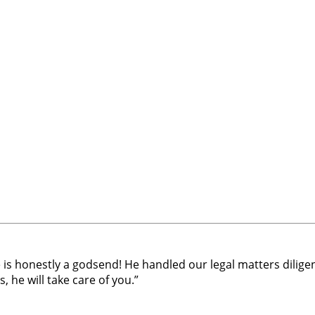
is honestly a godsend! He handled our legal matters diligen
 he will take care of you.”