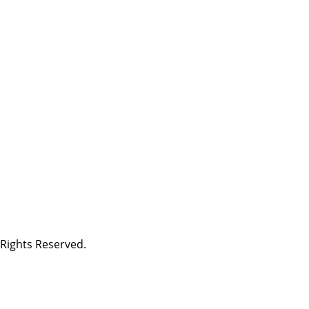
Rights Reserved.