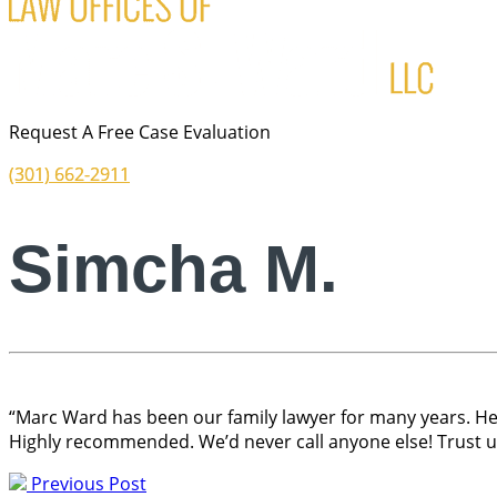
Request A Free Case Evaluation
(301) 662-2911
Simcha M.
“Marc Ward has been our family lawyer for many years. He 
Highly recommended. We’d never call anyone else! Trust us,
Previous Post