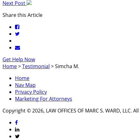
Next Post
Share this Article
Get Help Now
Home
>
Testimonial
>
Simcha M.
Home
Nav Map
Privacy Policy
Marketing For Attorneys
Copyright © 2026, LAW OFFICES OF MARC S. WARD, LLC. All 