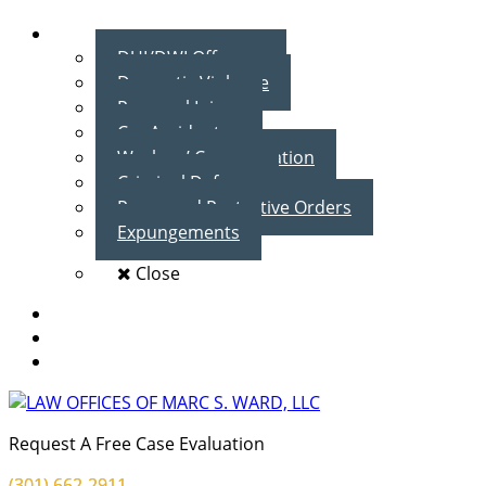
Practice Areas
DUI/DWI Offenses
Domestic Violence
Personal Injury
Car Accidents
Workers’ Compensation
Criminal Defense
Peace and Protective Orders
Expungements
Close
Blog
Client Testimonials
Contact Us
Request A Free Case Evaluation
(301) 662-2911