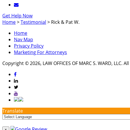
Get Help Now
Home
>
Testimonial
>
Rick & Pat W.
Home
Nav Map
Privacy Policy
Marketing For Attorneys
Copyright © 2026, LAW OFFICES OF MARC S. WARD, LLC. All 
Translate
×