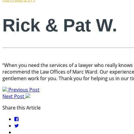
Rick & Pat W.
“When you need the services of a lawyer who really knows th
recommend the Law Offices of Marc Ward. Our experience i
gentlemen work for you. Thank you for helping us in our t
Previous Post
Next Post
Share this Article