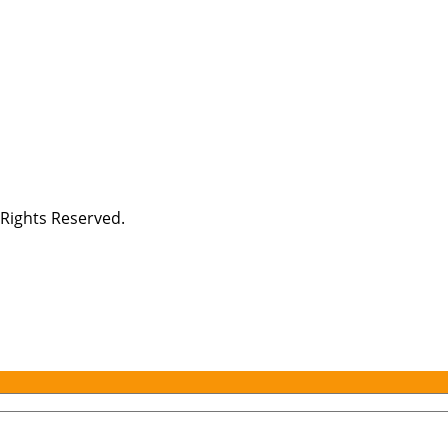
Rights Reserved.