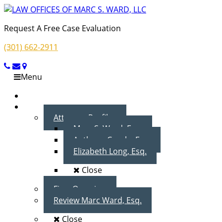
Request A Free Case Evaluation
(301) 662-2911
Menu
Home
About Us
Attorney Profiles
Marc S. Ward, Esq.
Anthony Cecala, Esq.
Elizabeth Long, Esq.
Close
Firm Overview
Review Marc Ward, Esq.
Close