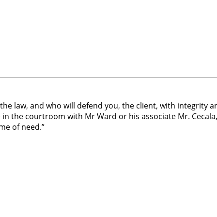
e law, and who will defend you, the client, with integrity a
n the courtroom with Mr Ward or his associate Mr. Cecala,
ime of need.”