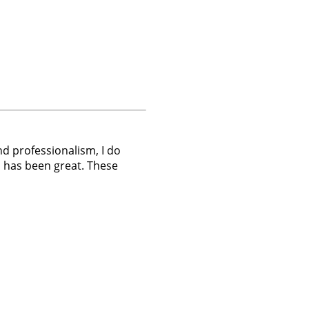
nd professionalism, I do
 has been great. These