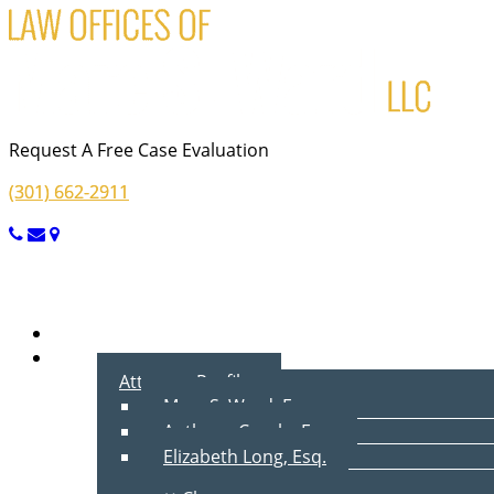
Request A Free Case Evaluation
(301) 662-2911
Menu
Home
About Us
Attorney Profiles
Marc S. Ward, Esq.
Anthony Cecala, Esq.
Elizabeth Long, Esq.