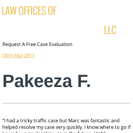
Request A Free Case Evaluation
(301) 662-2911
Pakeeza F.
“I had a tricky traffic case but Marc was fantastic and
helped resolve my case very quickly. I know where to go if