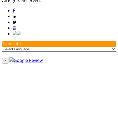
All Rights Reserved.
Translate
×