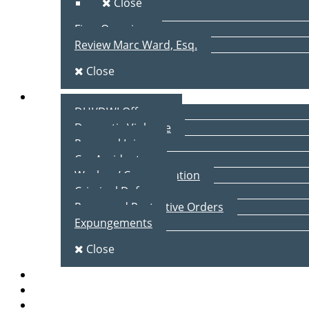
Close
Firm Overview
Review Marc Ward, Esq.
Close
Practice Areas
DUI/DWI Offenses
Domestic Violence
Personal Injury
Car Accidents
Workers’ Compensation
Criminal Defense
Peace and Protective Orders
Expungements
Close
Blog
Client Testimonials
Contact Us