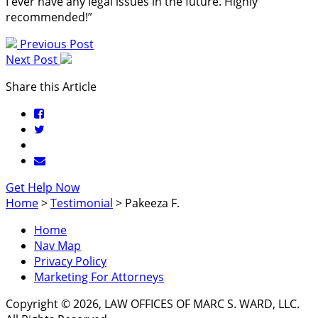
I ever have any legal issues in the future. Highly
recommended!”
Previous Post
Next Post
Share this Article
Get Help Now
Home
>
Testimonial
>
Pakeeza F.
Home
Nav Map
Privacy Policy
Marketing For Attorneys
Copyright © 2026, LAW OFFICES OF MARC S. WARD, LLC.