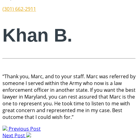
(301) 662-2911
Khan B.
“Thank you, Marc, and to your staff. Marc was referred by
someone I served within the Army who now is a law
enforcement officer in another state. If you want the best
lawyer in Maryland, you can rest assured that Marc is the
one to represent you. He took time to listen to me with
great concern and represented me in my case. Best
outcome that I could wish for.”
Previous Post
Next Post