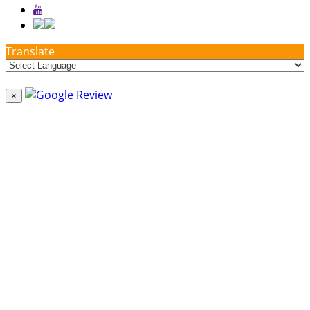
Translate
×