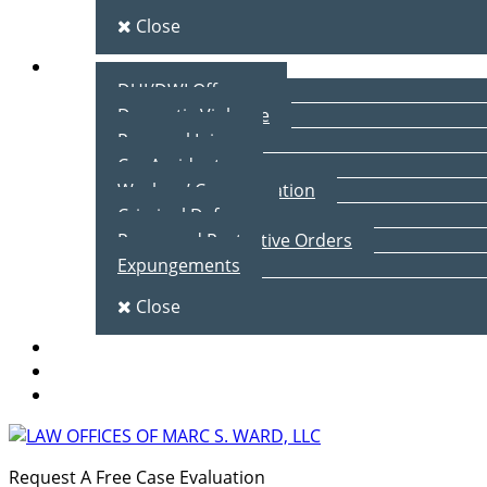
Close
Practice Areas
DUI/DWI Offenses
Domestic Violence
Personal Injury
Car Accidents
Workers’ Compensation
Criminal Defense
Peace and Protective Orders
Expungements
Close
Blog
Client Testimonials
Contact Us
Request A Free Case Evaluation