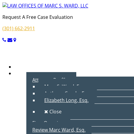
Request A Free Case Evaluation
(301) 662-2911
Menu
Home
About Us
Attorney Profiles
Marc S. Ward, Esq.
Anthony Cecala, Esq.
Elizabeth Long, Esq.
Close
Firm Overview
Review Marc Ward, Esq.