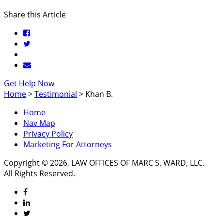
Share this Article
Get Help Now
Home
>
Testimonial
>
Khan B.
Home
Nav Map
Privacy Policy
Marketing For Attorneys
Copyright © 2026, LAW OFFICES OF MARC S. WARD, LLC.
All Rights Reserved.