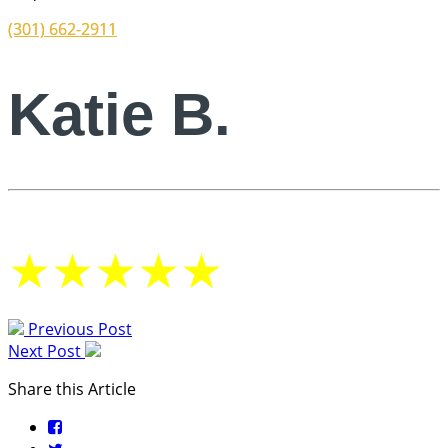
(301) 662-2911
Katie B.
★
★
★
★
★
Previous Post
Next Post
Share this Article