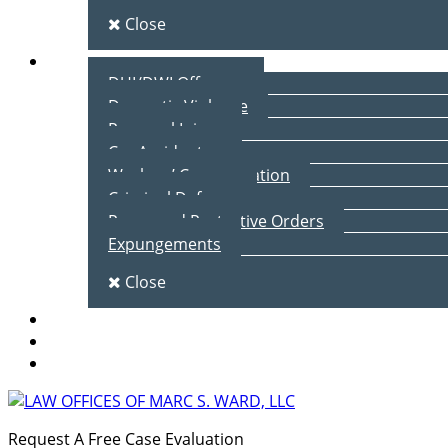
Close
Practice Areas
DUI/DWI Offenses
Domestic Violence
Personal Injury
Car Accidents
Workers’ Compensation
Criminal Defense
Peace and Protective Orders
Expungements
Close
Blog
Client Testimonials
Contact Us
Request A Free Case Evaluation