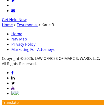
Get Help Now
Home
>
Testimonial
>
Katie B.
Home
Nav Map
Privacy Policy
Marketing For Attorneys
Copyright © 2026, LAW OFFICES OF MARC S. WARD, LLC.
All Rights Reserved.
Translate