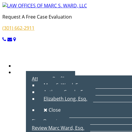
Request A Free Case Evaluation
(301) 662-2911
Menu
Home
About Us
Attorney Profiles
Marc S. Ward, Esq.
Anthony Cecala, Esq.
Elizabeth Long, Esq.
Close
Firm Overview
Review Marc Ward, Esq.