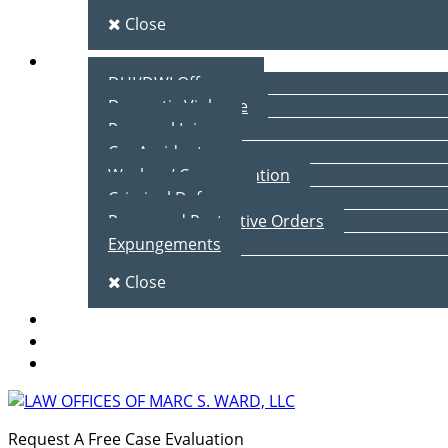
Close
Practice Areas
DUI/DWI Offenses
Domestic Violence
Personal Injury
Car Accidents
Workers’ Compensation
Criminal Defense
Peace and Protective Orders
Expungements
Close
Blog
Client Testimonials
Contact Us
Request A Free Case Evaluation