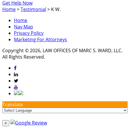
Get Help Now
Home
>
Testimonial
>
K W.
Home
Nav Map
Privacy Policy
Marketing For Attorneys
Copyright © 2026, LAW OFFICES OF MARC S. WARD, LLC.
All Rights Reserved.
Translate
×