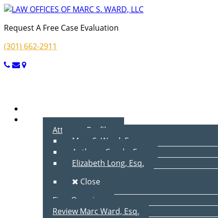
Request A Free Case Evaluation
(301) 662-2911
Menu
Home
About Us
Attorney Profiles
Marc S. Ward, Esq.
Anthony Cecala, Esq.
Elizabeth Long, Esq.
Close
Firm Overview
Review Marc Ward, Esq.