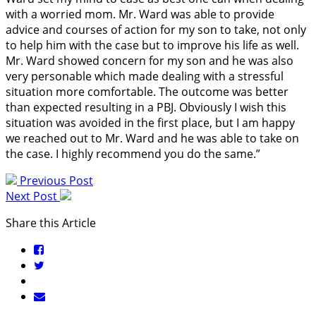
with a worried mom. Mr. Ward was able to provide
advice and courses of action for my son to take, not only
to help him with the case but to improve his life as well.
Mr. Ward showed concern for my son and he was also
very personable which made dealing with a stressful
situation more comfortable. The outcome was better
than expected resulting in a PBJ. Obviously I wish this
situation was avoided in the first place, but I am happy
we reached out to Mr. Ward and he was able to take on
the case. I highly recommend you do the same.”
Previous Post
Next Post
Share this Article