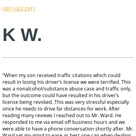
(301) 662-2911
K W.
“When my son received traffic citations which could
result in losing his driver’s license we were terrified. This
was a nonalcohol/substance abuse case and traffic only,
but the outcome could have resulted in his driver’s
license being revoked. This was very stressful especially
since he needs to drive far distances for work. After
reading many reviews I reached out to Mr. Ward. He
responded to me via email off business hours and we
were able to have a phone conversation shortly after. Mr.
Ward set my mind to ease as best one can when dealing