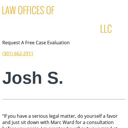
Request A Free Case Evaluation
(301) 662-2911
Josh S.
“If you have a serious legal matter, do yourself a favor
and just sit down with Marc Ward for a consultation