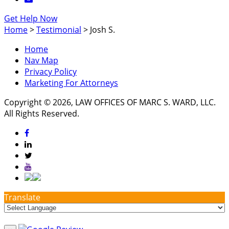
Get Help Now
Home
>
Testimonial
>
Josh S.
Home
Nav Map
Privacy Policy
Marketing For Attorneys
Copyright © 2026, LAW OFFICES OF MARC S. WARD, LLC.
All Rights Reserved.
Translate