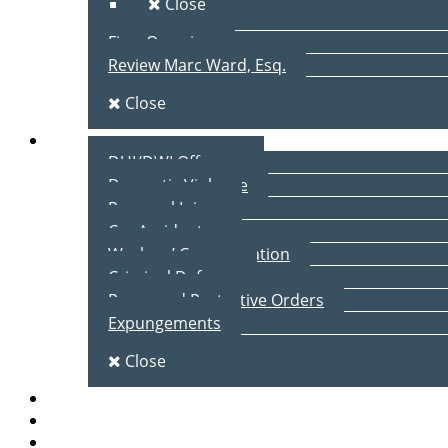
Close
Firm Overview
Review Marc Ward, Esq.
Close
Practice Areas
DUI/DWI Offenses
Domestic Violence
Personal Injury
Car Accidents
Workers’ Compensation
Criminal Defense
Peace and Protective Orders
Expungements
Close
Blog
Client Testimonials
Contact Us