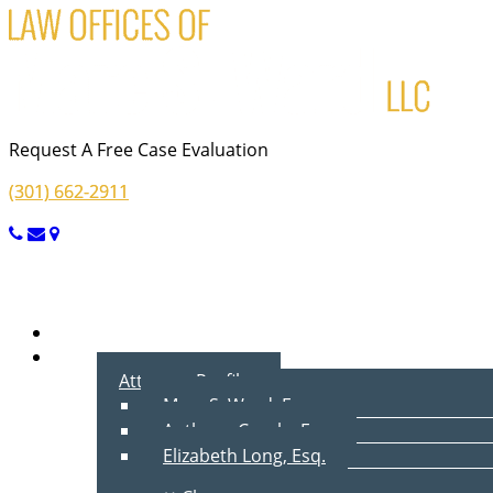
Request A Free Case Evaluation
(301) 662-2911
Menu
Home
About Us
Attorney Profiles
Marc S. Ward, Esq.
Anthony Cecala, Esq.
Elizabeth Long, Esq.