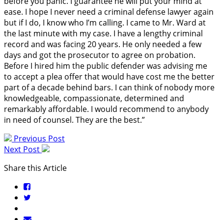
before you panic. I guarantee he will put your mind at
ease. I hope I never need a criminal defense lawyer again
but if I do, I know who I’m calling. I came to Mr. Ward at
the last minute with my case. I have a lengthy criminal
record and was facing 20 years. He only needed a few
days and got the prosecutor to agree on probation.
Before I hired him the public defender was advising me
to accept a plea offer that would have cost me the better
part of a decade behind bars. I can think of nobody more
knowledgeable, compassionate, determined and
remarkably affordable. I would recommend to anybody
in need of counsel. They are the best.”
Previous Post
Next Post
Share this Article