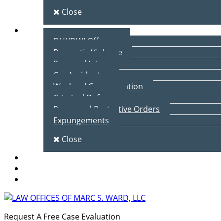
Close
Practice Areas
DUI/DWI Offenses
Domestic Violence
Personal Injury
Car Accidents
Workers’ Compensation
Criminal Defense
Peace and Protective Orders
Expungements
Close
Blog
Client Testimonials
Contact Us
Request A Free Case Evaluation