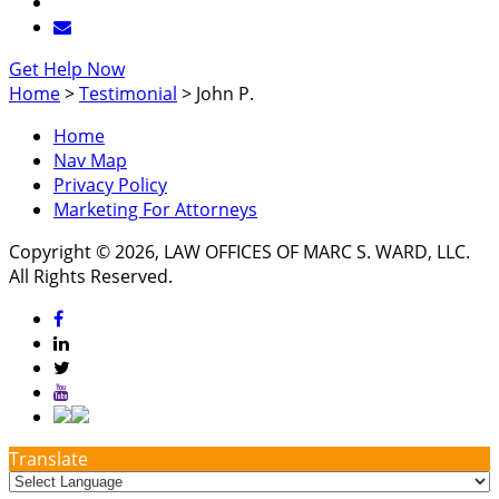
Get Help Now
Home
>
Testimonial
>
John P.
Home
Nav Map
Privacy Policy
Marketing For Attorneys
Copyright © 2026, LAW OFFICES OF MARC S. WARD, LLC.
All Rights Reserved.
Translate