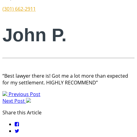
(301) 662-2911
John P.
“Best lawyer there is! Got me a lot more than expected
for my settlement. HIGHLY RECOMMEND”
Previous Post
Next Post
Share this Article