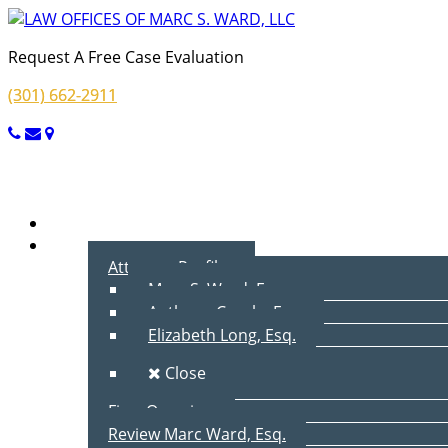
Request A Free Case Evaluation
(301) 662-2911
Menu
Home
About Us
Attorney Profiles
Marc S. Ward, Esq.
Anthony Cecala, Esq.
Elizabeth Long, Esq.
Close
Firm Overview
Review Marc Ward, Esq.