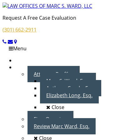
Request A Free Case Evaluation
(301) 662-2911
Menu
Home
About Us
Attorney Profiles
Marc S. Ward, Esq.
Anthony Cecala, Esq.
Elizabeth Long, Esq.
Close
Firm Overview
Review Marc Ward, Esq.
Close