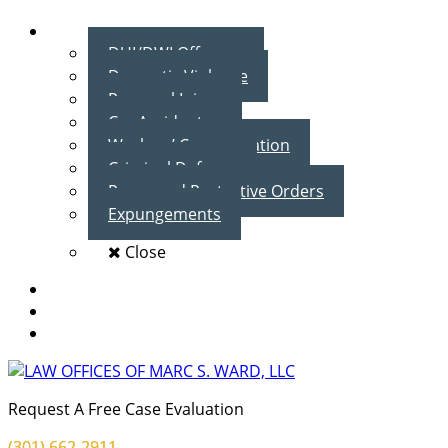
Practice Areas
DUI/DWI Offenses
Domestic Violence
Personal Injury
Car Accidents
Workers’ Compensation
Criminal Defense
Peace and Protective Orders
Expungements
Close
Blog
Client Testimonials
Contact Us
Request A Free Case Evaluation
(301) 662-2911