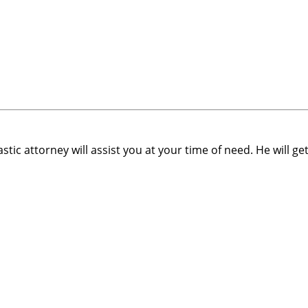
stic attorney will assist you at your time of need. He will ge