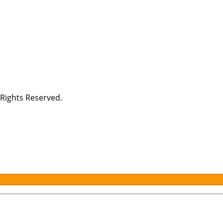
Rights Reserved.