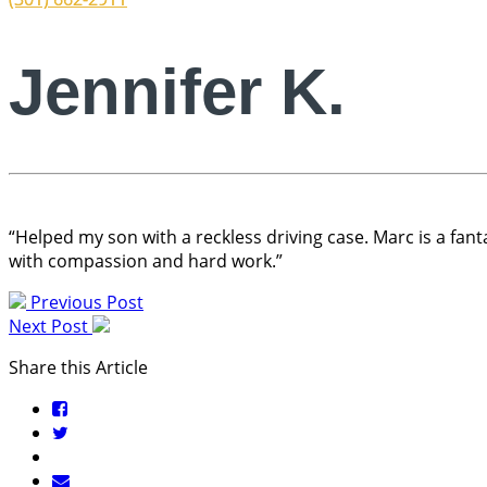
Jennifer K.
“Helped my son with a reckless driving case. Marc is a fanta
with compassion and hard work.”
Previous Post
Next Post
Share this Article