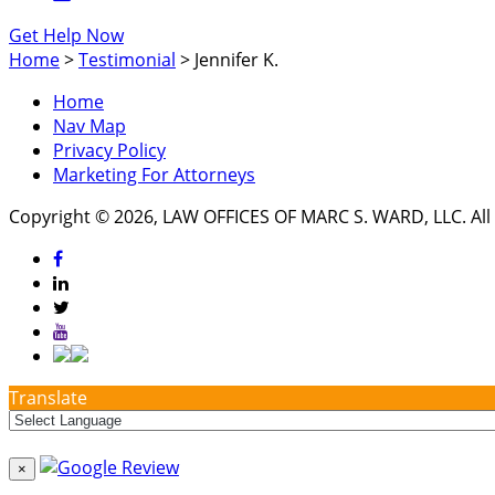
Get Help Now
Home
>
Testimonial
>
Jennifer K.
Home
Nav Map
Privacy Policy
Marketing For Attorneys
Copyright © 2026, LAW OFFICES OF MARC S. WARD, LLC. All 
Translate
×