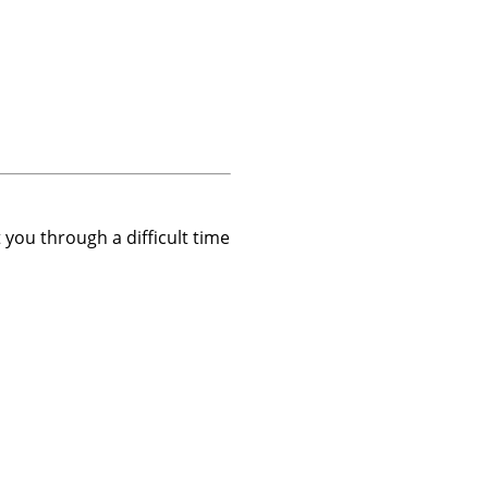
t you through a difficult time