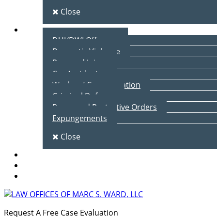
Close
Practice Areas
DUI/DWI Offenses
Domestic Violence
Personal Injury
Car Accidents
Workers’ Compensation
Criminal Defense
Peace and Protective Orders
Expungements
Close
Blog
Client Testimonials
Contact Us
Request A Free Case Evaluation