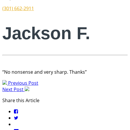
(301) 662-2911
Jackson F.
“No nonsense and very sharp. Thanks”
Previous Post
Next Post
Share this Article