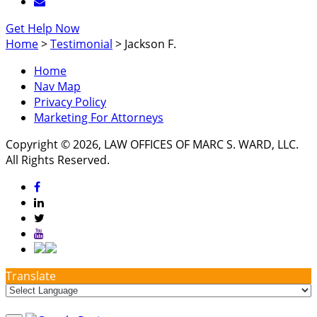
Get Help Now
Home
>
Testimonial
>
Jackson F.
Home
Nav Map
Privacy Policy
Marketing For Attorneys
Copyright © 2026, LAW OFFICES OF MARC S. WARD, LLC.
All Rights Reserved.
Translate