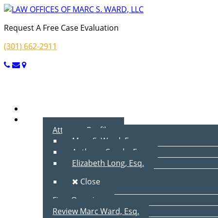
Request A Free Case Evaluation
(301) 662-2911
Menu
Home
About Us
Attorney Profiles
Marc S. Ward, Esq.
Anthony Cecala, Esq.
Elizabeth Long, Esq.
Close
Firm Overview
Review Marc Ward, Esq.