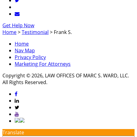
Get Help Now
Home
>
Testimonial
>
Frank S.
Home
Nav Map
Privacy Policy
Marketing For Attorneys
Copyright © 2026, LAW OFFICES OF MARC S. WARD, LLC.
All Rights Reserved.
Translate