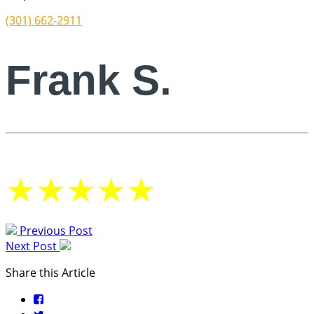
(301) 662-2911
Frank S.
★
★
★
★
★
Previous Post
Next Post
Share this Article