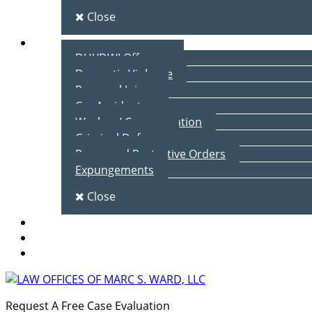
Close
Practice Areas
DUI/DWI Offenses
Domestic Violence
Personal Injury
Car Accidents
Workers’ Compensation
Criminal Defense
Peace and Protective Orders
Expungements
Close
Blog
Client Testimonials
Contact Us
Request A Free Case Evaluation