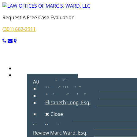
Request A Free Case Evaluation
(301) 662-2911
Menu
Home
About Us
Attorney Profiles
Marc S. Ward, Esq.
Anthony Cecala, Esq.
Elizabeth Long, Esq.
Close
Firm Overview
Review Marc Ward, Esq.