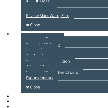
Close
Firm Overview
Review Marc Ward, Esq.
Close
Practice Areas
DUI/DWI Offenses
Domestic Violence
Personal Injury
Car Accidents
Workers’ Compensation
Criminal Defense
Peace and Protective Orders
Expungements
Close
Blog
Client Testimonials
Contact Us