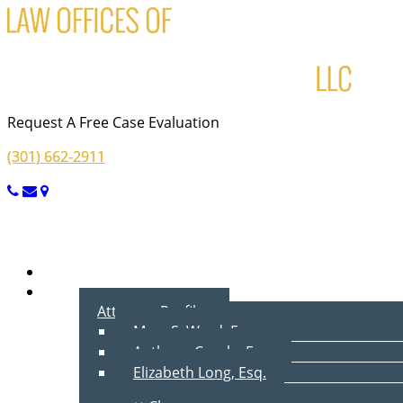
Request A Free Case Evaluation
(301) 662-2911
Menu
Home
About Us
Attorney Profiles
Marc S. Ward, Esq.
Anthony Cecala, Esq.
Elizabeth Long, Esq.