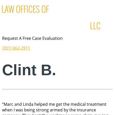
Request A Free Case Evaluation
(301) 662-2911
Clint B.
“Marc and Linda helped me get the medical treatment
when I was being strong armed by the insurance