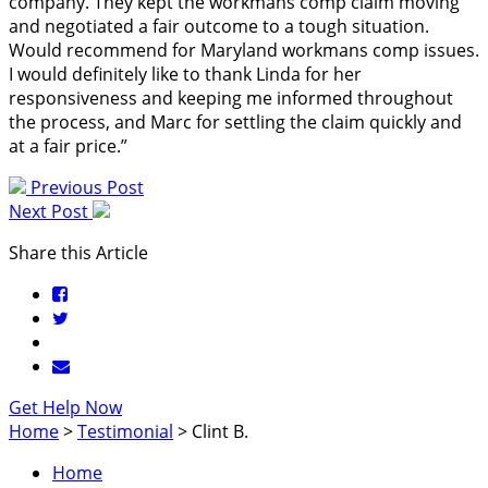
company. They kept the workmans comp claim moving
and negotiated a fair outcome to a tough situation.
Would recommend for Maryland workmans comp issues.
I would definitely like to thank Linda for her
responsiveness and keeping me informed throughout
the process, and Marc for settling the claim quickly and
at a fair price.”
Previous Post
Next Post
Share this Article
Get Help Now
Home
>
Testimonial
>
Clint B.
Home