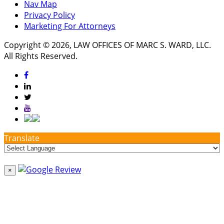
Nav Map
Privacy Policy
Marketing For Attorneys
Copyright © 2026, LAW OFFICES OF MARC S. WARD, LLC.
All Rights Reserved.
Translate
×