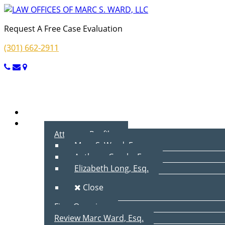
Request A Free Case Evaluation
(301) 662-2911
Menu
Home
About Us
Attorney Profiles
Marc S. Ward, Esq.
Anthony Cecala, Esq.
Elizabeth Long, Esq.
Close
Firm Overview
Review Marc Ward, Esq.