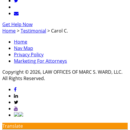
Get Help Now
Home
>
Testimonial
>
Carol C.
Home
Nav Map
Privacy Policy
Marketing For Attorneys
Copyright © 2026, LAW OFFICES OF MARC S. WARD, LLC.
All Rights Reserved.
Translate