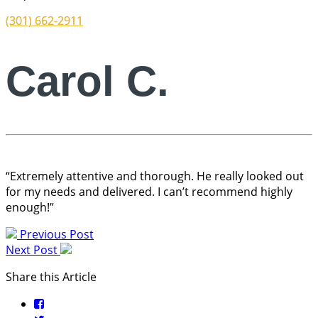
(301) 662-2911
Carol C.
“Extremely attentive and thorough. He really looked out
for my needs and delivered. I can’t recommend highly
enough!”
Previous Post
Next Post
Share this Article