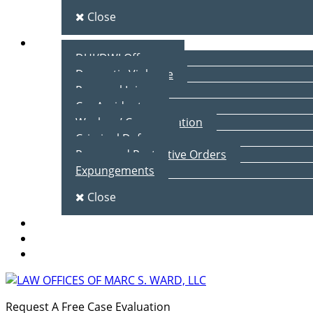
Close
Practice Areas
DUI/DWI Offenses
Domestic Violence
Personal Injury
Car Accidents
Workers’ Compensation
Criminal Defense
Peace and Protective Orders
Expungements
Close
Blog
Client Testimonials
Contact Us
Request A Free Case Evaluation