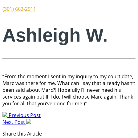
(301) 662-2911
Ashleigh W.
“From the moment I sent in my inquiry to my court date,
Marc was there for me. What can I say that already hasn’t
been said about Marc?! Hopefully I’ll never need his
services again but IF I do, I will choose Marc again. Thank
you for all that you’ve done for me:)”
Previous Post
Next Post
Share this Article