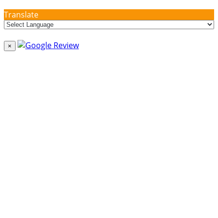
Translate
×