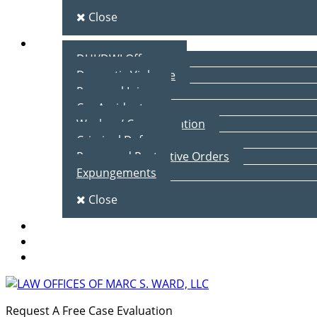
Close
Practice Areas
DUI/DWI Offenses
Domestic Violence
Personal Injury
Car Accidents
Workers’ Compensation
Criminal Defense
Peace and Protective Orders
Expungements
Close
Blog
Client Testimonials
Contact Us
Request A Free Case Evaluation