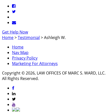
Get Help Now
Home
>
Testimonial
>
Ashleigh W.
Home
Nav Map
Privacy Policy
Marketing For Attorneys
Copyright © 2026, LAW OFFICES OF MARC S. WARD, LLC.
All Rights Reserved.