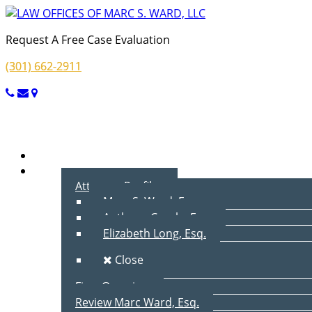
Request A Free Case Evaluation
(301) 662-2911
Menu
Home
About Us
Attorney Profiles
Marc S. Ward, Esq.
Anthony Cecala, Esq.
Elizabeth Long, Esq.
Close
Firm Overview
Review Marc Ward, Esq.