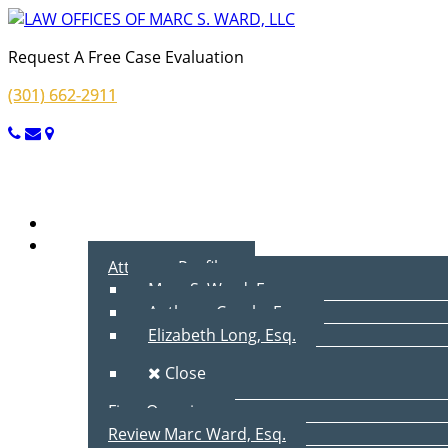
Request A Free Case Evaluation
(301) 662-2911
Menu
Home
About Us
Attorney Profiles
Marc S. Ward, Esq.
Anthony Cecala, Esq.
Elizabeth Long, Esq.
Close
Firm Overview
Review Marc Ward, Esq.