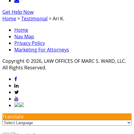
Get Help Now
Home
>
Testimonial
>
Ari K.
Home
Nav Map
Privacy Policy
Marketing For Attorneys
Copyright © 2026, LAW OFFICES OF MARC S. WARD, LLC.
All Rights Reserved.
Translate