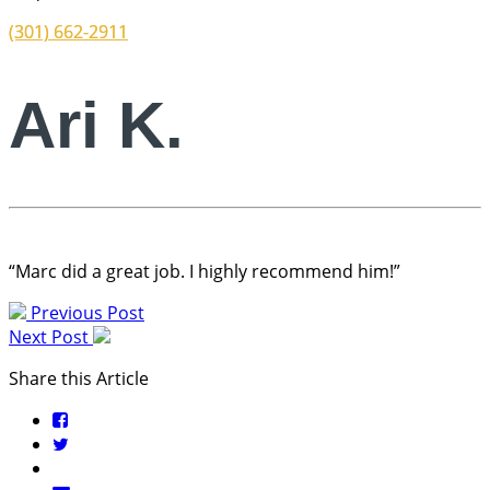
(301) 662-2911
Ari K.
“Marc did a great job. I highly recommend him!”
Previous Post
Next Post
Share this Article