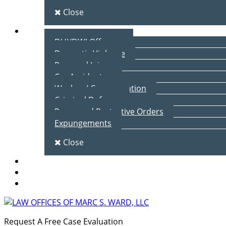
Close
Practice Areas
DUI/DWI Offenses
Domestic Violence
Personal Injury
Car Accidents
Workers’ Compensation
Criminal Defense
Peace and Protective Orders
Expungements
Close
Blog
Client Testimonials
Contact Us
Request A Free Case Evaluation