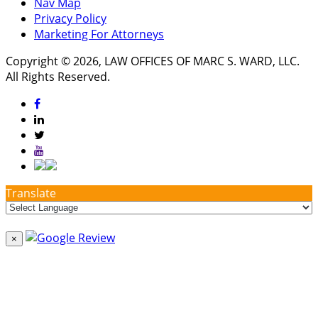
Nav Map
Privacy Policy
Marketing For Attorneys
Copyright © 2026, LAW OFFICES OF MARC S. WARD, LLC.
All Rights Reserved.
Translate
×