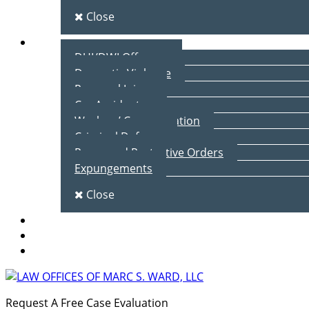
Close
Practice Areas
DUI/DWI Offenses
Domestic Violence
Personal Injury
Car Accidents
Workers’ Compensation
Criminal Defense
Peace and Protective Orders
Expungements
Close
Blog
Client Testimonials
Contact Us
Request A Free Case Evaluation