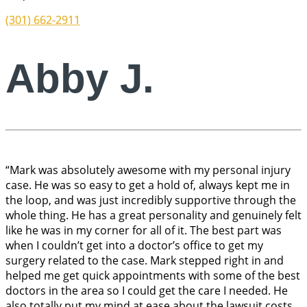
(301) 662-2911
Abby J.
“Mark was absolutely awesome with my personal injury
case. He was so easy to get a hold of, always kept me in
the loop, and was just incredibly supportive through the
whole thing. He has a great personality and genuinely felt
like he was in my corner for all of it. The best part was
when I couldn’t get into a doctor’s office to get my
surgery related to the case. Mark stepped right in and
helped me get quick appointments with some of the best
doctors in the area so I could get the care I needed. He
also totally put my mind at ease about the lawsuit costs,