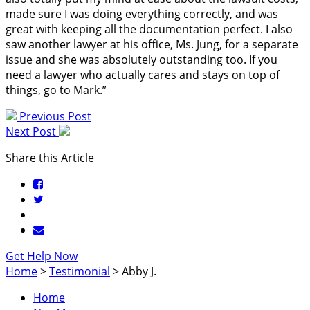
made sure I was doing everything correctly, and was
great with keeping all the documentation perfect. I also
saw another lawyer at his office, Ms. Jung, for a separate
issue and she was absolutely outstanding too. If you
need a lawyer who actually cares and stays on top of
things, go to Mark.”
Previous Post
Next Post
Share this Article
Get Help Now
Home
>
Testimonial
>
Abby J.
Home