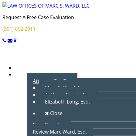
Request A Free Case Evaluation
(301) 662-2911
Menu
Home
About Us
Attorney Profiles
Marc S. Ward, Esq.
Anthony Cecala, Esq.
Elizabeth Long, Esq.
Close
Firm Overview
Review Marc Ward, Esq.