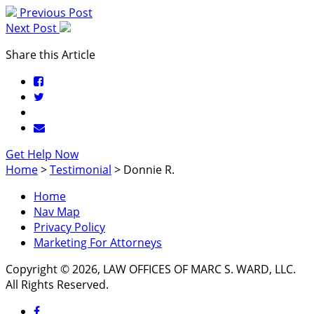
Previous Post
Next Post
Share this Article
Get Help Now
Home
>
Testimonial
>
Donnie R.
Home
Nav Map
Privacy Policy
Marketing For Attorneys
Copyright © 2026, LAW OFFICES OF MARC S. WARD, LLC.
All Rights Reserved.