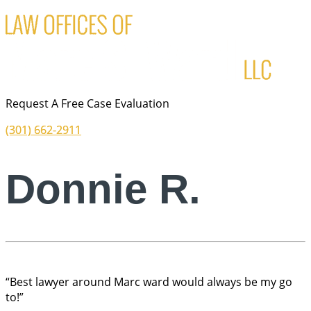
Request A Free Case Evaluation
(301) 662-2911
Donnie R.
“Best lawyer around Marc ward would always be my go
to!”