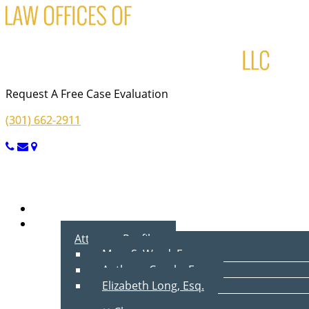
Request A Free Case Evaluation
(301) 662-2911
Menu
Home
About Us
Attorney Profiles
Marc S. Ward, Esq.
Anthony Cecala, Esq.
Elizabeth Long, Esq.