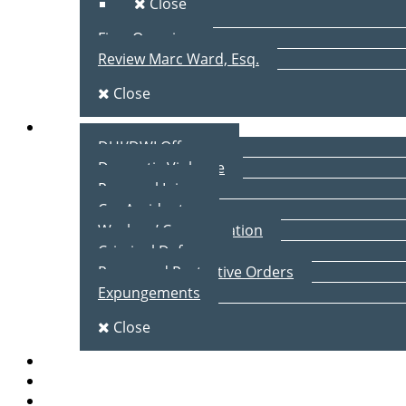
Close
Firm Overview
Review Marc Ward, Esq.
Close
Practice Areas
DUI/DWI Offenses
Domestic Violence
Personal Injury
Car Accidents
Workers’ Compensation
Criminal Defense
Peace and Protective Orders
Expungements
Close
Blog
Client Testimonials
Contact Us