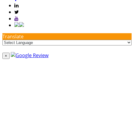
Translate
×